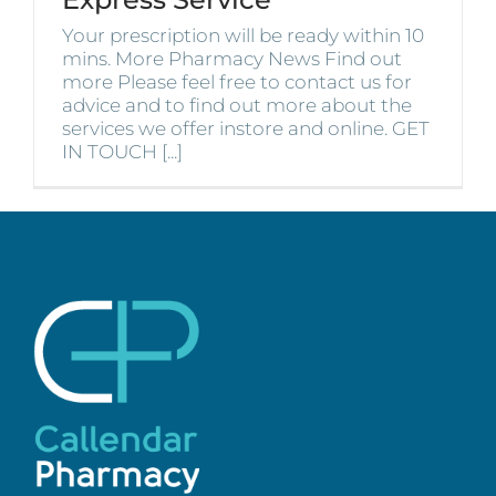
Your prescription will be ready within 10
mins. More Pharmacy News Find out
more Please feel free to contact us for
advice and to find out more about the
services we offer instore and online. GET
IN TOUCH [...]