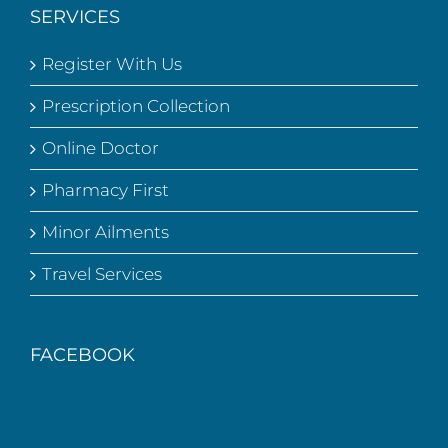
SERVICES
Register With Us
Prescription Collection
Online Doctor
Pharmacy First
Minor Ailments
Travel Services
FACEBOOK