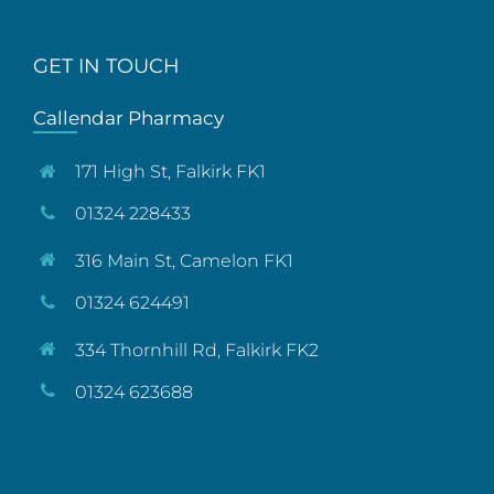
GET IN TOUCH
Callendar Pharmacy
171 High St, Falkirk FK1
01324 228433
316 Main St, Camelon FK1
01324 624491
334 Thornhill Rd, Falkirk FK2
01324 623688