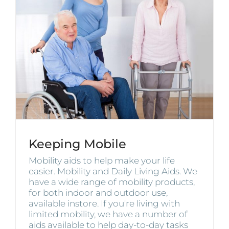
Keeping Mobile
Mobility aids to help make your life
easier. Mobility and Daily Living Aids. We
have a wide range of mobility products,
for both indoor and outdoor use,
available instore. If you're living with
limited mobility, we have a number of
aids available to help day-to-day tasks