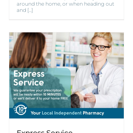
around the home, or when heading out
and [...]
Express Service