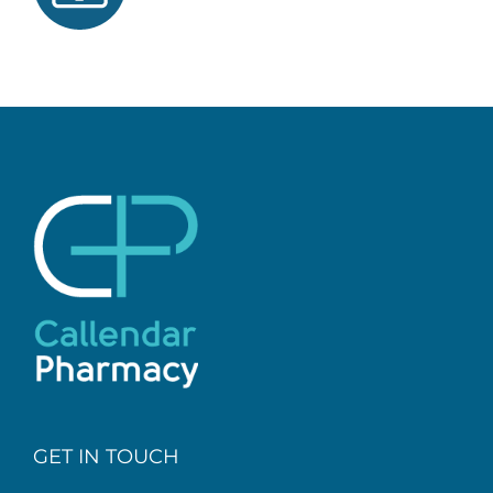
GET IN TOUCH