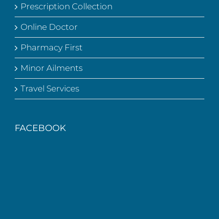
Prescription Collection
Online Doctor
Pharmacy First
Minor Ailments
Travel Services
FACEBOOK