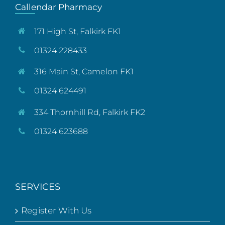
Callendar Pharmacy
171 High St, Falkirk FK1
01324 228433
316 Main St, Camelon FK1
01324 624491
334 Thornhill Rd, Falkirk FK2
01324 623688
SERVICES
Register With Us