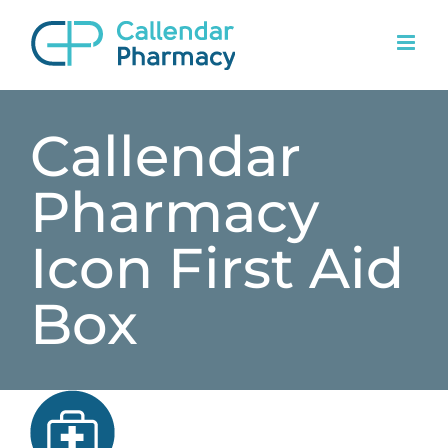
Skip
to
content
Callendar
Pharmacy
Icon First Aid
Box