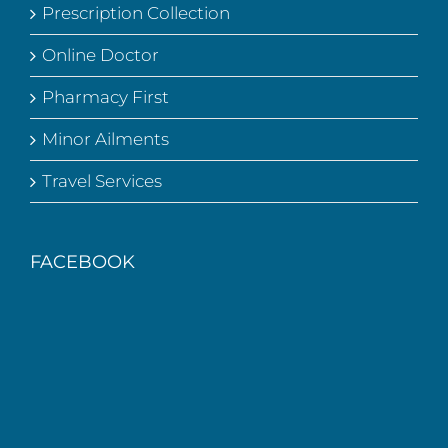
Prescription Collection
Online Doctor
Pharmacy First
Minor Ailments
Travel Services
FACEBOOK