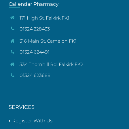
Callendar Pharmacy
171 High St, Falkirk FK1
01324 228433
316 Main St, Camelon FK1
01324 624491
334 Thornhill Rd, Falkirk FK2
01324 623688
SERVICES
Register With Us