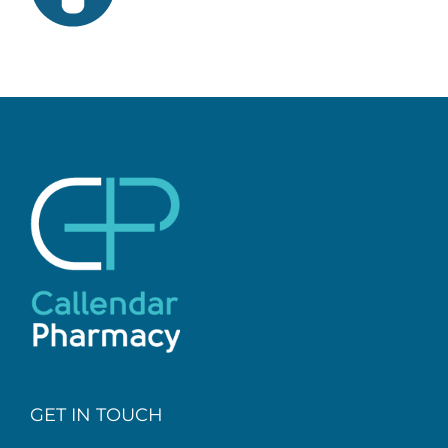
GET IN TOUCH