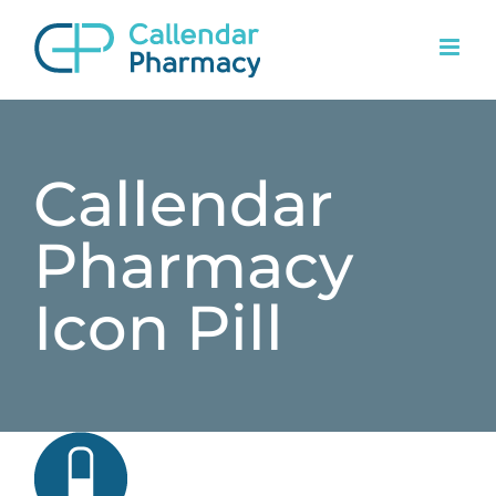
Skip
to
content
Callendar
Pharmacy
Icon Pill