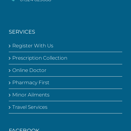
SERVICES
Register With Us
Prescription Collection
Online Doctor
Pharmacy First
Minor Ailments
Travel Services
FACEBOOK