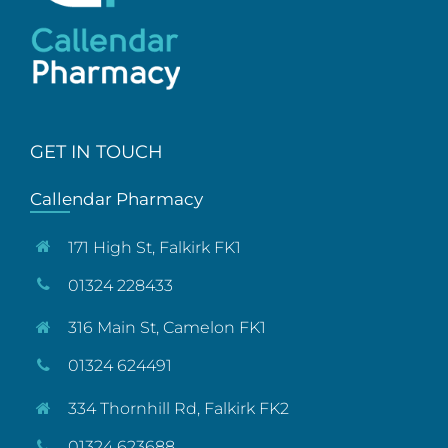
GET IN TOUCH
Callendar Pharmacy
171 High St, Falkirk FK1
01324 228433
316 Main St, Camelon FK1
01324 624491
334 Thornhill Rd, Falkirk FK2
01324 623688