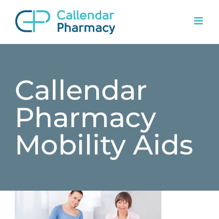
Skip
to
content
Callendar
Pharmacy
Mobility Aids